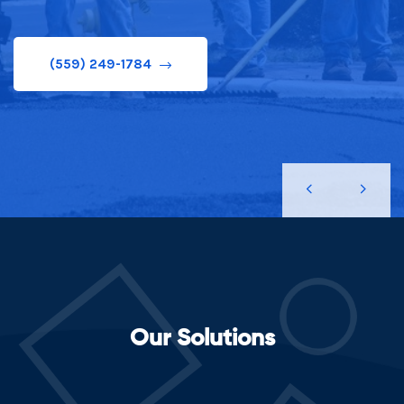
(559) 249-1784
Our Solutions