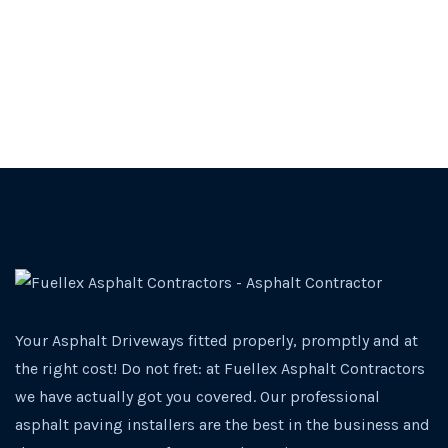
Your Asphalt Driveways fitted properly, promptly and at
the right cost! Do not fret: at Fuellex Asphalt Contractors
we have actually got you covered. Our professional
asphalt paving installers are the best in the business and