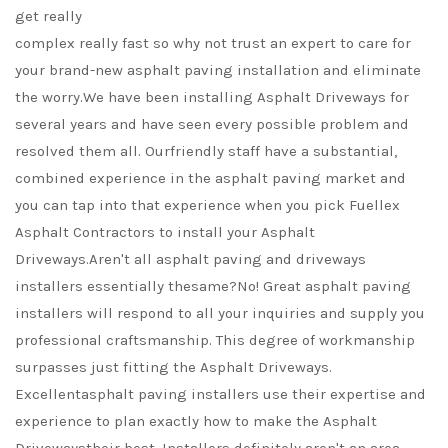
get really
complex really fast so why not trust an expert to care for
your brand-new asphalt paving installation and eliminate
the worry.We have been installing Asphalt Driveways for
several years and have seen every possible problem and
resolved them all. Ourfriendly staff have a substantial,
combined experience in the asphalt paving market and
you can tap into that experience when you pick Fuellex
Asphalt Contractors to install your Asphalt
Driveways.Aren't all asphalt paving and driveways
installers essentially thesame?No! Great asphalt paving
installers will respond to all your inquiries and supply you
professional craftsmanship. This degree of workmanship
surpasses just fitting the Asphalt Driveways.
Excellentasphalt paving installers use their expertise and
experience to plan exactly how to make the Asphalt