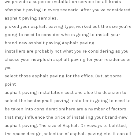
we provide a superior installation service for all kinds
ofasphalt paving in every scenario. After you've considered
asphalt paving samples,
picked your asphalt paving type, worked out the size you're
going to need to consider who is going to install your
brand-new asphalt paving.Asphalt paving
installers are probably not what you're considering as you
choose your newplush asphalt paving for your residence or
you
select those asphalt paving for the office. But, at some
point
asphalt paving installation cost and also the decision to
select the bestasphalt paving installer is going to need to
be taken into considerationThere are a number of factors
that may influence the price of installing your brand-new
asphalt paving. The size of Asphalt Driveways to befitted,
the space design, selection of asphalt paving etc. It can all