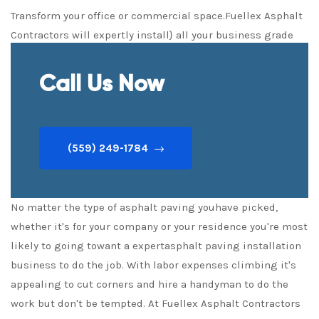
Transform your office or commercial space.Fuellex Asphalt
Contractors will expertly install} all your business grade
Asphalt Driveways expertly and quickly
Call Us Now
(559) 249-1784
No matter the type of asphalt paving youhave picked,
whether it's for your company or your residence you're most
likely to going towant a expertasphalt paving installation
business to do the job. With labor expenses climbing it's
appealing to cut corners and hire a handyman to do the
work but don't be tempted. At Fuellex Asphalt Contractors