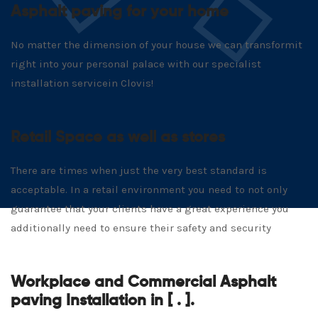
Asphalt paving for your home
No matter the dimension of your house we can transformit
right into your personal palace with our specialist
installation servicein Clovis!
Retail Space as well as stores
There are times when just the very best standard is
acceptable. In a retail environment you need to not only
guarantee that your clients have a great experience you
additionally need to ensure their safety and security
Workplace and Commercial Asphalt
paving Installation in [ . ].