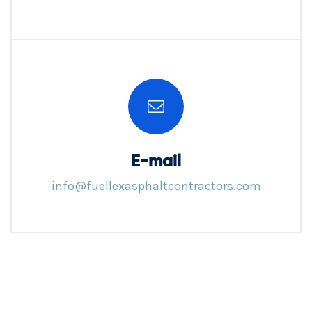
E-mail
info@fuellexasphaltcontractors.com