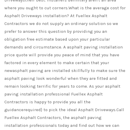
Drivewaystheir best. Installers definitely aren't an area
where you ought to cut corners.What is the average cost for
Asphalt Driveways installation? At Fuellex Asphalt
Contractors we do not supply an ordinary solution so we
prefer to answer this question by providing you an
obligation free estimate based upon your particular
demands and circumstance. A asphalt paving installation
price quote will provide you peace of mind that you have
factored in every element to make certain that your
newasphalt paving are installed skillfully to make sure the
asphalt paving look wonderful when they are fitted and
remain looking terrific for years to come. As your asphalt
paving installation professional Fuellex Asphalt
Contractors is happy to provide you all the
guidancerequired} to pick the ideal Asphalt Driveways.Call
Fuellex Asphalt Contractors, the asphalt paving
installation professionals today and find out how we can