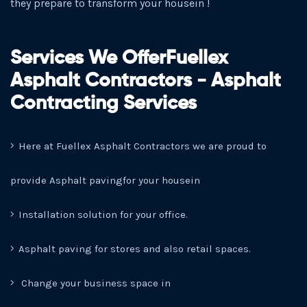
they prepare to transform your housein !
Services We OfferFuellex
Asphalt Contractors - Asphalt
Contracting Services
Here at Fuellex Asphalt Contractors we are proud to
provide Asphalt pavingfor your housein
Installation solution for your office.
Asphalt paving for stores and also retail spaces.
Change your business space in