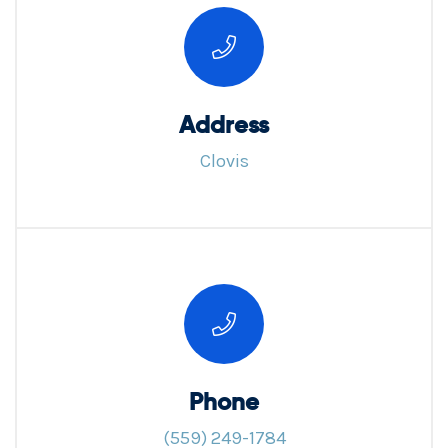
Address
Clovis
Phone
(559) 249-1784