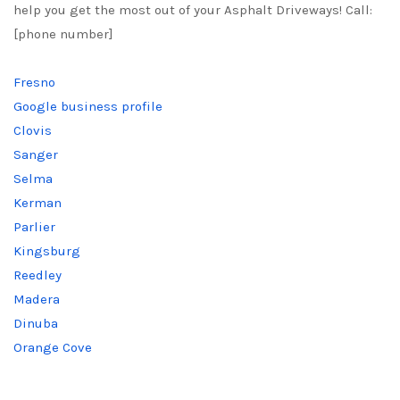
help you get the most out of your Asphalt Driveways! Call:
[phone number]
Fresno
Google business profile
Clovis
Sanger
Selma
Kerman
Parlier
Kingsburg
Reedley
Madera
Dinuba
Orange Cove