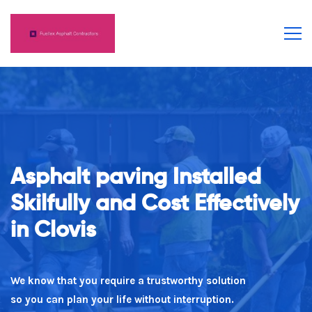
Asphalt paving Installed
Number 1 For Trust
Skilfully and Cost Effectively
in Clovis
Our team believe in saying what you mean as well as
doing what you claim!
We know that you require a trustworthy solution
so you can plan your life without interruption.
(559) 249-1784