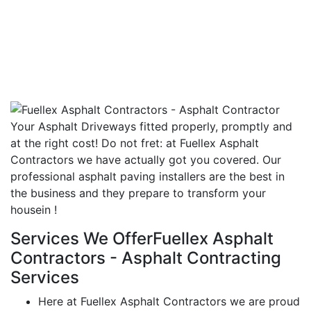
Your Asphalt Driveways fitted properly, promptly and
at the right cost! Do not fret: at Fuellex Asphalt
Contractors we have actually got you covered. Our
professional asphalt paving installers are the best in
the business and they prepare to transform your
housein !
Services We OfferFuellex Asphalt
Contractors - Asphalt Contracting
Services
Here at Fuellex Asphalt Contractors we are proud