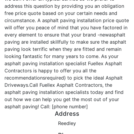
address this question by providing you an obligation
free price quote based on your certain needs and
circumstance. A asphalt paving installation price quote
will offer you peace of mind that you have factored in
every element to ensure that your brand -newasphalt
paving are installed skillfully to make sure the asphalt
paving look terrific when they are fitted and remain
looking fantastic for many years to come. As your
asphalt paving installation specialist Fuellex Asphalt
Contractors is happy to offer you all the
recommendationsrequired} to pick the ideal Asphalt
Driveways.Call Fuellex Asphalt Contractors, the
asphalt paving installation specialists today and find
out how we can help you get the most out of your
asphalt paving! Call: [phone number]
Address
Reedley