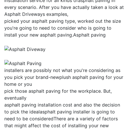
installation service for all kinds ofasphalt paving in
every scenario. After you have actually taken a look at
Asphalt Driveways examples,
picked your asphalt paving type, worked out the size
you're going to need to consider who is going to
install your new asphalt paving.Asphalt paving
installers are possibly not what you're considering as
you pick your brand-newplush asphalt paving for your
home or you
pick those asphalt paving for the workplace. But,
eventually
asphalt paving installation cost and also the decision
to pick the idealasphalt paving installer is going to
need to be consideredThere are a variety of factors
that might affect the cost of installing your new