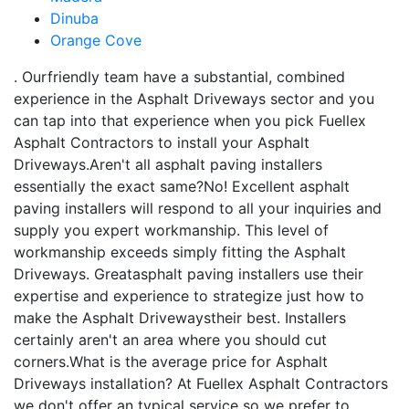
Dinuba
Orange Cove
. Ourfriendly team have a substantial, combined
experience in the Asphalt Driveways sector and you
can tap into that experience when you pick Fuellex
Asphalt Contractors to install your Asphalt
Driveways.Aren't all asphalt paving installers
essentially the exact same?No! Excellent asphalt
paving installers will respond to all your inquiries and
supply you expert workmanship. This level of
workmanship exceeds simply fitting the Asphalt
Driveways. Greatasphalt paving installers use their
expertise and experience to strategize just how to
make the Asphalt Drivewaystheir best. Installers
certainly aren't an area where you should cut
corners.What is the average price for Asphalt
Driveways installation? At Fuellex Asphalt Contractors
we don't offer an typical service so we prefer to