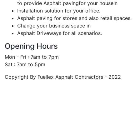
to provide Asphalt pavingfor your housein
Installation solution for your office.
Asphalt paving for stores and also retail spaces.
Change your business space in
Asphalt Driveways for all scenarios.
Opening Hours
Mon - Fri : 7am to 7pm
Sat : 7am to 5pm
Copyright By Fuellex Asphalt Contractors - 2022