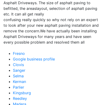
Asphalt Driveways. The size of asphalt paving to
befitted, the areaslayout, selection of asphalt paving
etc. It can all get really
confusing really quickly so why not rely on an expert
to look after your new asphalt paving installation and
remove the concern.We have actually been installing
Asphalt Driveways for many years and have seen
every possible problem and resolved them all
Fresno
Google business profile
Clovis
Sanger
Selma
Kerman
Parlier
Kingsburg
Reedley
Madera