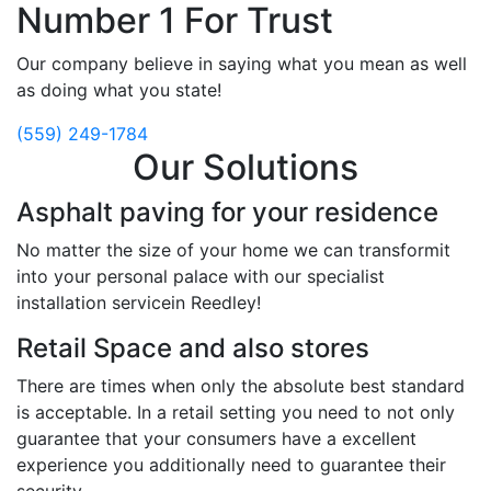
Number 1 For Trust
Our company believe in saying what you mean as well
as doing what you state!
(559) 249-1784
Our Solutions
Asphalt paving for your residence
No matter the size of your home we can transformit
into your personal palace with our specialist
installation servicein Reedley!
Retail Space and also stores
There are times when only the absolute best standard
is acceptable. In a retail setting you need to not only
guarantee that your consumers have a excellent
experience you additionally need to guarantee their