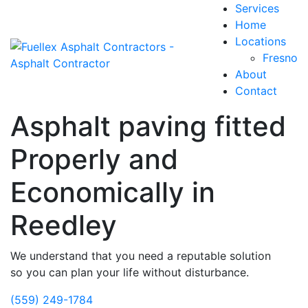
Services
Home
Locations
Fresno
About
Contact
Asphalt paving fitted
Properly and
Economically in
Reedley
We understand that you need a reputable solution
so you can plan your life without disturbance.
(559) 249-1784