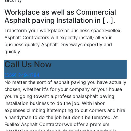
security
Workplace as well as Commercial
Asphalt paving Installation in [ . ].
Transform your workplace or business space.Fuellex
Asphalt Contractors will expertly install} all your
business quality Asphalt Driveways expertly and
quickly
Call Us Now
(559) 249-1784
No matter the sort of asphalt paving you have actually
chosen, whether it's for your company or your house
you're going towant a professionalasphalt paving
installation business to do the job. With labor
expenses climbing it'stempting to cut corners and hire
a handyman to do the job but don't be tempted. At
Fuellex Asphalt Contractorswe offer a premium