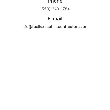
Phone
(559) 249-1784
E-mail
info@fuellexasphaltcontractors.com