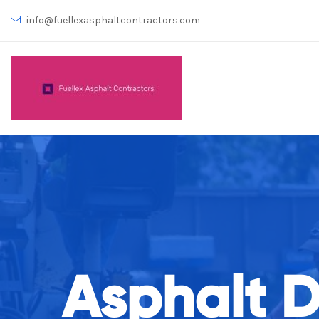
info@fuellexasphaltcontractors.com
Asphalt 
Number 1 