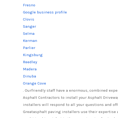
Fresno
Google business profile
Clovis
Sanger
Selma
Kerman
Parlier
Kingsburg
Reedley
Madera
Dinuba
Orange Cove
. Ourfriendly staff have a enormous, combined expe
Asphalt Contractors to install your Asphalt Drivewa
installers will respond to all your questions and o
Greatasphalt paving installers use their expertise 