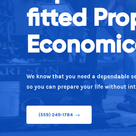
fitted Pr
Our team believe in stating what you m
Economica
(559) 249-1784
We know that you need a dependable se
so you can prepare your life without in
(559) 249-1784