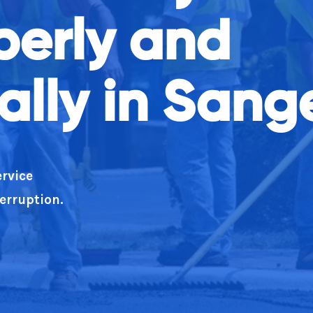
operly and
ean as well as doing what you say!
lly in Sang
rvice
terruption.