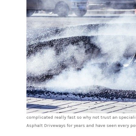
complicated really fast so why not trust an special
Asphalt Driveways for years and have seen every po