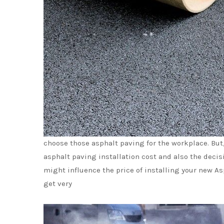
choose those asphalt paving for the workplace. But
asphalt paving installation cost and also the decis
might influence the price of installing your new Asp
get very