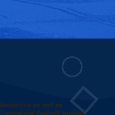
Workplace as well as
Commercial Asphalt paving