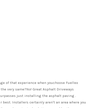
age of that experience when youchoose Fuellex
ly the very same?No! Great Asphalt Driveways
urpasses just installing the asphalt paving .
 best. Installers certainly aren't an area where you