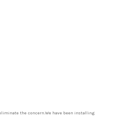
d eliminate the concern.We have been installing