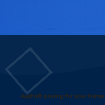
Asphalt paving for your home