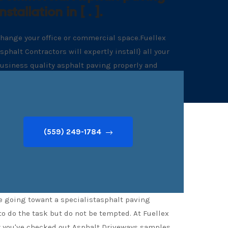
Installation in [ . ].
hange your office or commercial space.Fuellex
sphalt Contractors will expertly install} all your
usiness quality asphalt paving properly and
ithout delay
(559) 249-1784
re going towant a specialistasphalt paving
to do the task but do not be tempted. At Fuellex
ter you've checked out Asphalt Driveways samples,