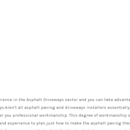
rience in the Asphalt Driveways sector and you can take advant
ys.Aren't all asphalt paving and driveways installers essential
ffer you professional workmanship. This degree of workmanship s
and experience to plan just how to make the asphalt paving their