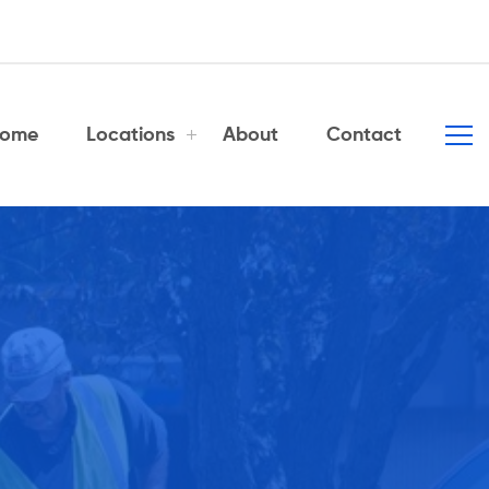
ome
Locations
About
Contact