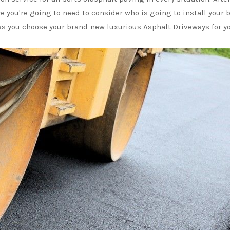
ze you're going to need to consider who is going to install you
f as you choose your brand-new luxurious Asphalt Driveways for y