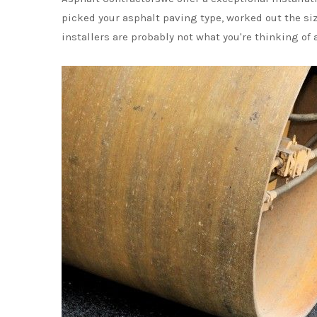
picked your asphalt paving type, worked out the si
installers are probably not what you're thinking o