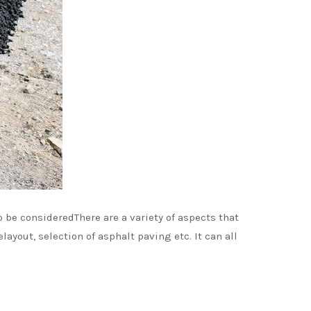
o be consideredThere are a variety of aspects that
ayout, selection of asphalt paving etc. It can all