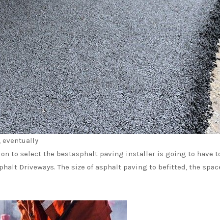
, eventually
ion to select the bestasphalt paving installer is going to have t
halt Driveways. The size of asphalt paving to befitted, the spacel