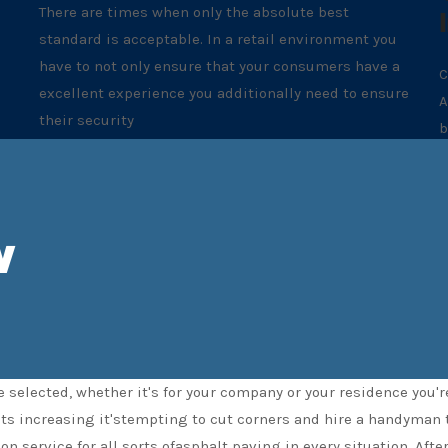
There are times when only the absolute best
standard is acceptable. In a retail environment you
have to not only ensure that your consumers have a
C
excellent experience you additionally need to ensure
A
their security
b
w
w
 selected, whether it's for your company or your residence you'
sts increasing it'stempting to cut corners and hire a handyman 
ion service for all sorts ofasphalt paving in every situation. Af