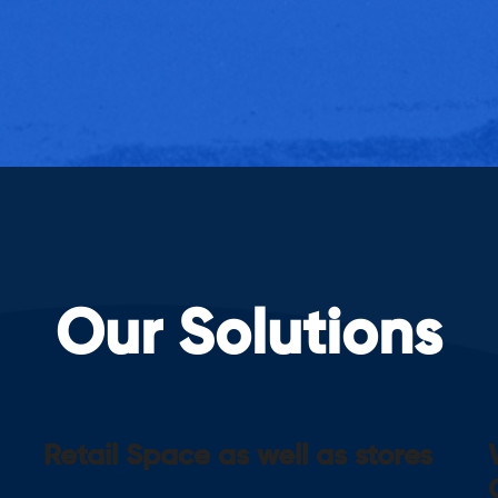
Our Solutions
Retail Space as well as stores