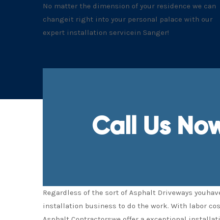
No matter the dimension of your residence we can
changeit right into your personal palace with our
expert installation servicein Sanger!
Call Us No
Regardless of the sort of Asphalt Driveways youhave
installation business to do the work. With labor co
Asphalt Contractorswe offer a exceptional installat