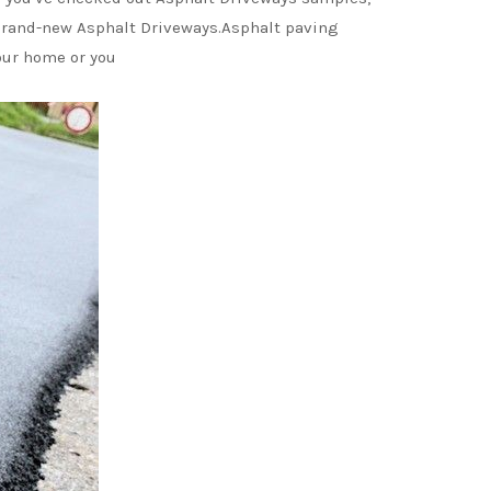
r brand-new Asphalt Driveways.Asphalt paving
our home or you