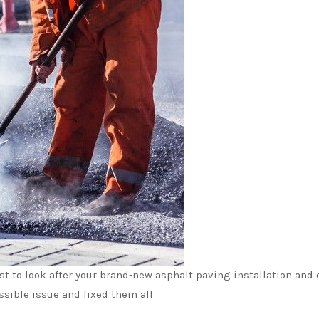
ist to look after your brand-new asphalt paving installation an
ssible issue and fixed them all